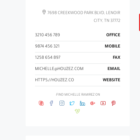
7698 CREEKWOOD PARK BLVD, LENOIR
CITY, TN 37772
789 456 3210
OFFICE
321 456 9874
MOBILE
897 654 1258
FAX
MICHELLE@HOUZEZ.COM
EMAIL
HTTPS://HOUZEZ.CO
WEBSITE
FIND MICHELLE RAMIREZ ON: