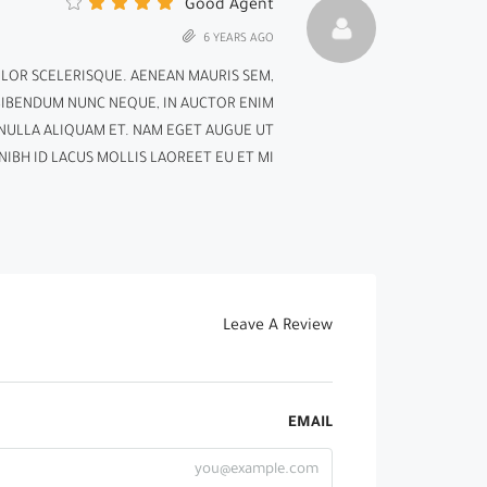
Good Agent
6 YEARS AGO
OLOR SCELERISQUE. AENEAN MAURIS SEM,
BIBENDUM NUNC NEQUE, IN AUCTOR ENIM
D NULLA ALIQUAM ET. NAM EGET AUGUE UT
IBH ID LACUS MOLLIS LAOREET EU ET MI.
Leave A Review
EMAIL