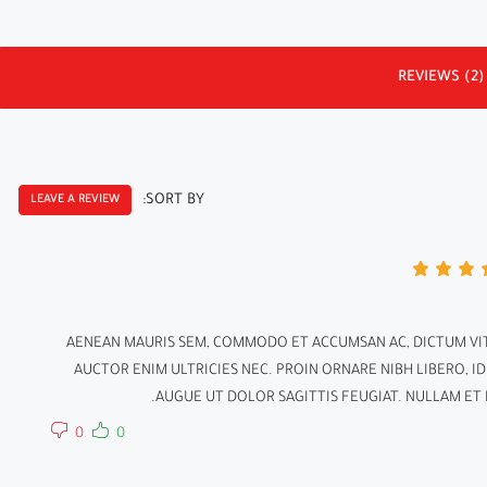
REVIEWS (2)
SORT BY:
LEAVE A REVIEW
AENEAN MAURIS SEM, COMMODO ET ACCUMSAN AC, DICTUM VIT
AUCTOR ENIM ULTRICIES NEC. PROIN ORNARE NIBH LIBERO, I
AUGUE UT DOLOR SAGITTIS FEUGIAT. NULLAM ET N
0
0