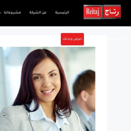
مشروعاتنا
عن الشركة
الرئيسية
اعرض وحدتك
01004337700