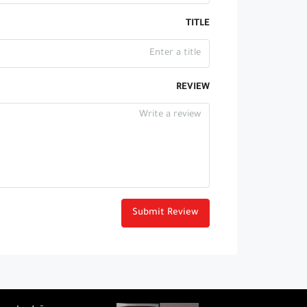
TITLE
REVIEW
Submit Review