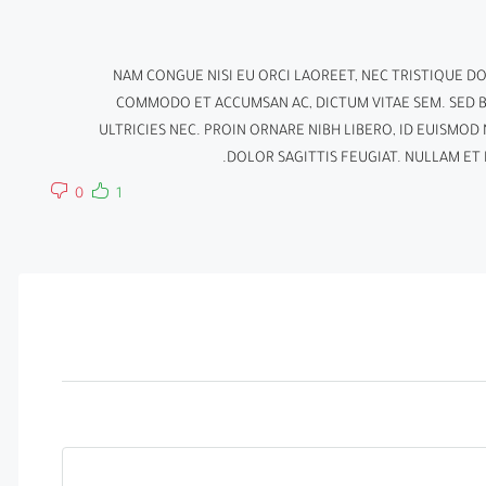
NAM CONGUE NISI EU ORCI LAOREET, NEC TRISTIQUE D
COMMODO ET ACCUMSAN AC, DICTUM VITAE SEM. SED 
ULTRICIES NEC. PROIN ORNARE NIBH LIBERO, ID EUISMO
DOLOR SAGITTIS FEUGIAT. NULLAM ET N
0
1