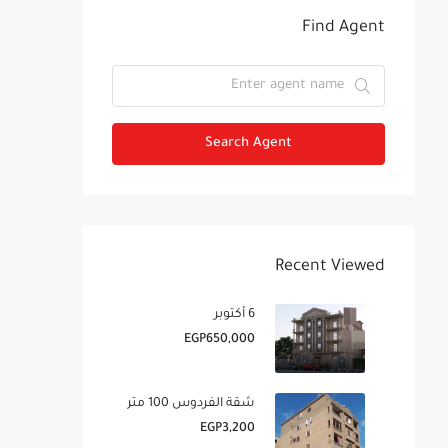
Find Agent
Search Agent
Recent Viewed
6 أكتوبر
EGP650,000
شقة الفردوس 100 متر
EGP3,200