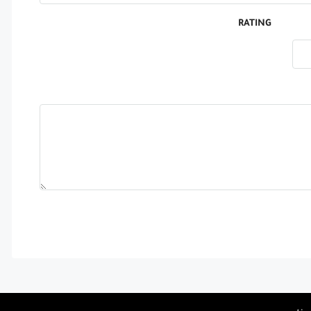
RATING