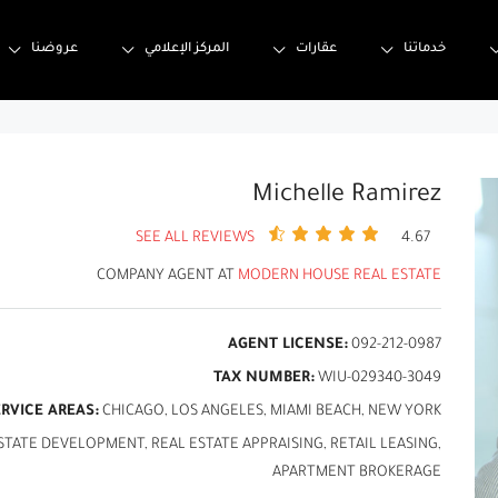
عروضنا
المركز الإعلامي
عقارات
خدماتنا
Michelle Ramirez
SEE ALL REVIEWS
4.67
COMPANY AGENT AT
MODERN HOUSE REAL ESTATE
AGENT LICENSE:
092-212-0987
TAX NUMBER:
WIU-029340-3049
ERVICE AREAS:
CHICAGO, LOS ANGELES, MIAMI BEACH, NEW YORK
ATE DEVELOPMENT, REAL ESTATE APPRAISING, RETAIL LEASING,
APARTMENT BROKERAGE