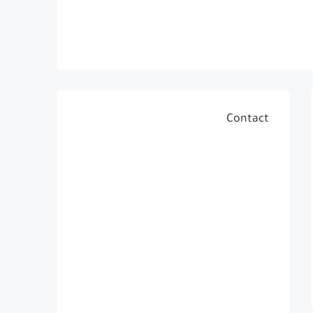
Contact