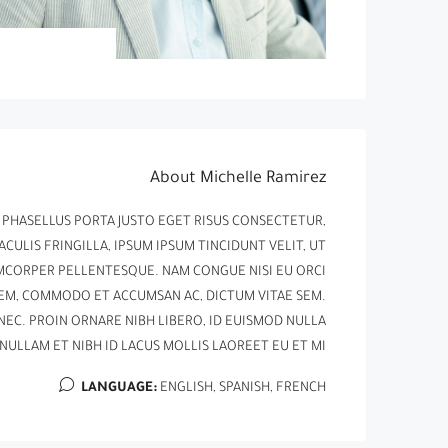
About Michelle Ramirez
. PHASELLUS PORTA JUSTO EGET RISUS CONSECTETUR,
ACULIS FRINGILLA, IPSUM IPSUM TINCIDUNT VELIT, UT
LAMCORPER PELLENTESQUE. NAM CONGUE NISI EU ORCI
SEM, COMMODO ET ACCUMSAN AC, DICTUM VITAE SEM.
NEC. PROIN ORNARE NIBH LIBERO, ID EUISMOD NULLA
NULLAM ET NIBH ID LACUS MOLLIS LAOREET EU ET MI.
LANGUAGE:
ENGLISH, SPANISH, FRENCH