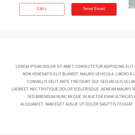
CALL
Send Email
LOREM IPSUM DOLOR SIT AMET, CONSECTETUR ADIPISCING ELIT
NON VENENATIS ELIT BLANDIT. MAURIS VEHICULA, LIBERO A I
CONVALLIS VELIT ANTE TINCIDUNT DUI. SED IACULIS UL
LAOREET, NEC TRISTIQUE DOLOR SCELERISQUE. AENEAN MAURIS 
SED BIBENDUM NUNC NEQUE, IN AUCTOR ENIM ULTRICIES 
ALIQUAM ET. NAM EGET AUGUE UT DOLOR SAGITTIS FEUGIAT. 