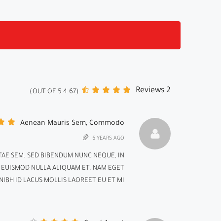
2 Reviews
)
5
OUT OF
4.67
(
Aenean Mauris Sem, Commodo
6 YEARS AGO
AE SEM. SED BIBENDUM NUNC NEQUE, IN
D EUISMOD NULLA ALIQUAM ET. NAM EGET
IBH ID LACUS MOLLIS LAOREET EU ET MI.