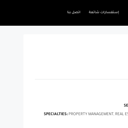
اتصل بنا
إستفسارات شائعة
S
SPECIALTIES:
PROPERTY MANAGEMENT, REAL EST