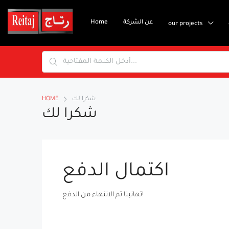
Home
عن الشركة
our projects
HOME
شكرا لك
شكرا لك
اكتمال الدفع
تهانينا تم الانتهاء من الدفع!