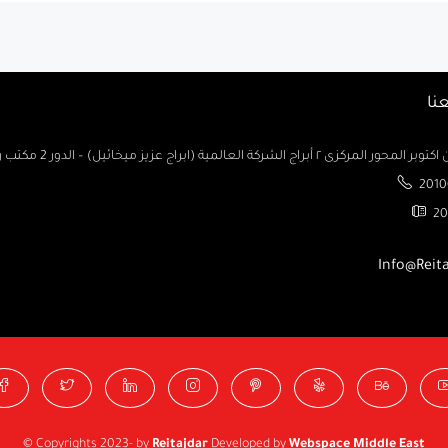
تو
السادس من اكتوبر المحور المركزى ٢ أبراج الشركة العالمية (ابراج ع
2010
20
Info@Reit
© Copyrights 2023- by
Reitajdar
Developed by
Webspace Middle East