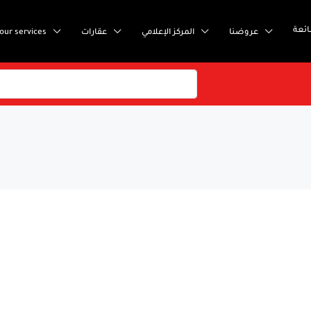
إست
our services
عقارات
المركز الإعلامي
عروضنا