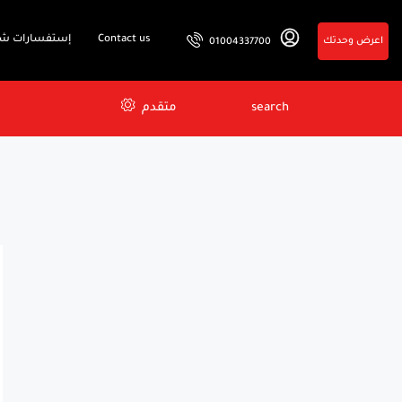
فسارات شائعة
Contact us
اعرض وحدتك
01004337700
متقدم
search