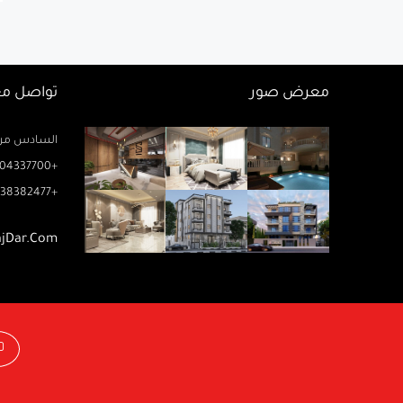
اصل معنا
معرض صور
زيز ميخائيل) – الدور 2 مكتب رتاج
04337700+
38382477+
ajDar.com