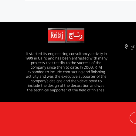
It started its engineering consultancy activity in
1999 in Cairo and has been entrusted with many
projects that testify to the success of the
company since then to date. In 2003, RTAJ
expanded to include contracting and finishing
activity and was the executive supporter of the
company's designs and then developed to
include the design of the decoration and was
the technical supporter of the field of finishes