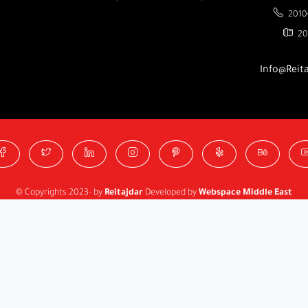
2010
20
Info@Reit
© Copyrights 2023- by
Reitajdar
Developed by
Webspace Middle East