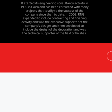
It started its engineering consultancy activity in
1999 in Cairo and has been entrusted with many
projects that testify to the success of the
company since then to date. In 2003, RTAJ
expanded to include contracting and finishing
activity and was the executive supporter of the
company's designs and then developed to
include the design of the decoration and was
the technical supporter of the field of finishes