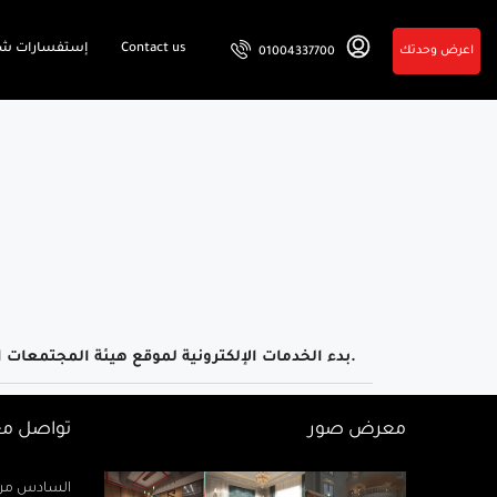
فسارات شائعة
Contact us
اعرض وحدتك
01004337700
بدء الخدمات الإلكترونية لموقع هيئة المجتمعات العمرانية.
اصل معنا
معرض صور
زيز ميخائيل) – الدور 2 مكتب رتاج