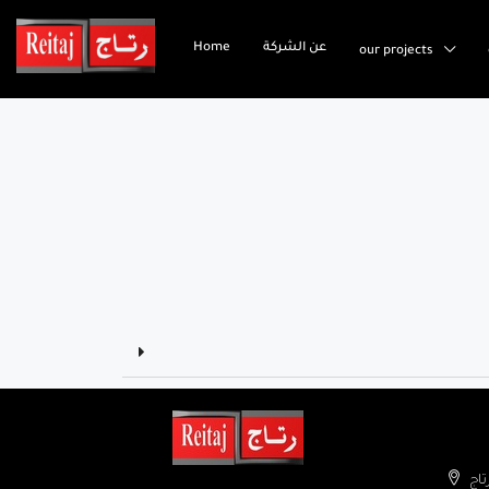
Home
عن الشركة
our projects