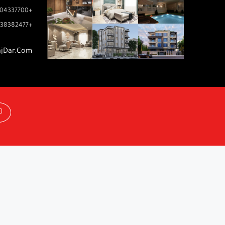
04337700+
38382477+
ajDar.com