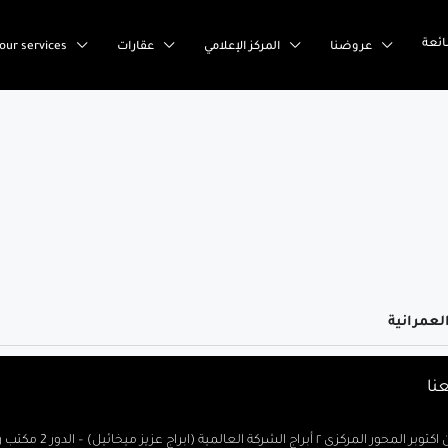
إست
our services
عقارات
المركز الإعلامي
عروضنا
تو
السادس من اكتوبر المحور المركزى ٢ أبراج الشركة العالمية (ابراج ع