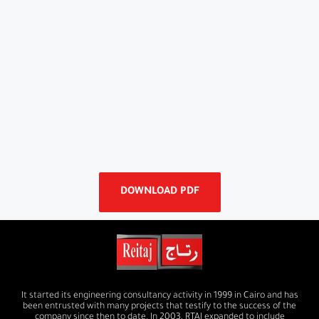
DOWNLOAD PDF
It started its engineering consultancy activity in 1999 in Cairo and has
been entrusted with many projects that testify to the success of the
company since then to date. In 2003, RTAJ expanded to include