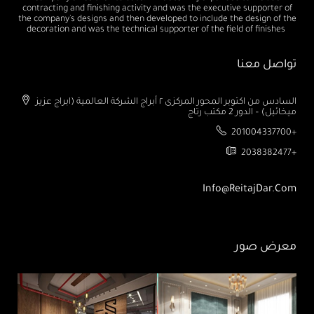
contracting and finishing activity and was the executive supporter of
the company's designs and then developed to include the design of the
decoration and was the technical supporter of the field of finishes
تواصل معنا
السادس من اكتوبر المحور المركزى ٢ أبراج الشركة العالمية (ابراج عزيز
ميخائيل) – الدور 2 مكتب رتاج
201004337700+
2038382477+
Info@ReitajDar.com
معرض صور