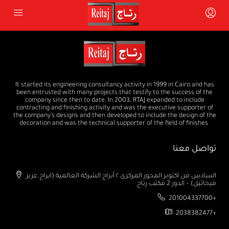
It started its engineering consultancy activity in 1999 in Cairo and has
been entrusted with many projects that testify to the success of the
company since then to date. In 2003, RTAJ expanded to include
contracting and finishing activity and was the executive supporter of
the company's designs and then developed to include the design of the
decoration and was the technical supporter of the field of finishes
تواصل معنا
السادس من اكتوبر المحور المركزى ٢ أبراج الشركة العالمية (ابراج عزيز
ميخائيل) – الدور 2 مكتب رتاج
201004337700+
2038382477+