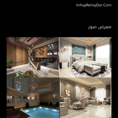
Info@ReitajDar.com
معرض صور