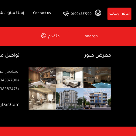
فسارات شائعة
Contact us
اعرض وحدتك
01004337700
متقدم
search
اصل معنا
معرض صور
زيز ميخائيل) – الدور 2 مكتب رتاج
04337700+
38382477+
ajDar.com