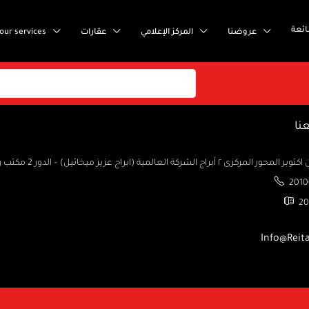
إست
our services
عقارات
المركز الإعلامي
عروضنا
تو
السادس من اكتوبر المحور المركزى ٢ أبراج الشركة العالمية (ابراج ع
2010
20
Info@Reit