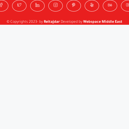
© Copyrights 2023- by
Reitajdar
Developed by
Webspace Middle East