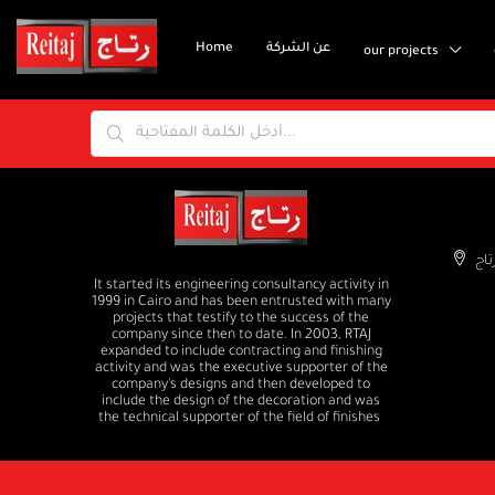
Home
عن الشركة
our projects
It started its engineering consultancy activity in
1999 in Cairo and has been entrusted with many
projects that testify to the success of the
company since then to date. In 2003, RTAJ
expanded to include contracting and finishing
activity and was the executive supporter of the
company's designs and then developed to
include the design of the decoration and was
the technical supporter of the field of finishes