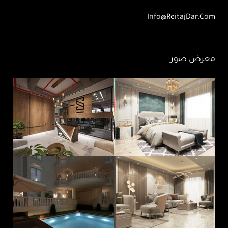
Info@ReitajDar.com
معرض صور