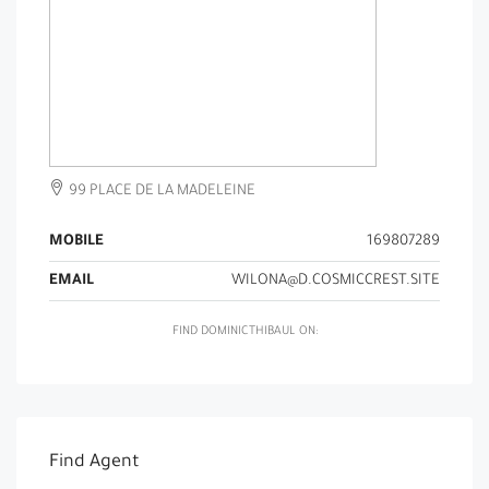
99 PLACE DE LA MADELEINE
MOBILE
169807289
EMAIL
WILONA@D.COSMICCREST.SITE
FIND DOMINICTHIBAUL ON:
Find Agent