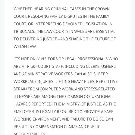
WHETHER HEARING CRIMINAL CASES IN THE CROWN
COURT, RESOLVING FAMILY DISPUTES IN THE FAMILY
COURT, OR INTERPRETING DEVOLVED LEGISLATION IN
TRIBUNALS, THE LAW COURTS IN WALES ARE ESSENTIAL
TO DELIVERING JUSTICE—AND SHAPING THE FUTURE OF
WELSH LAW.
IT’S NOT ONLY VISITORS OR LEGAL PROFESSIONALS WHO
ARE AT RISK—COURT STAFF, INCLUDING CLERKS, USHERS,
AND ADMINISTRATIVE WORKERS, CAN ALSO SUFFER
WORKPLACE INJURIES. LIFTING HEAVY FILES, REPETITIVE
STRAIN FROM COMPUTER WORK, AND STRESS-RELATED
ILLNESSES ARE AMONG THE COMMON OCCUPATIONAL
HAZARDS REPORTED. THE MINISTRY OF JUSTICE, AS THE
EMPLOYER, IS LEGALLY REQUIRED TO PROVIDE A SAFE
WORKING ENVIRONMENT, AND FAILURE TO DO SO CAN
RESULT IN COMPENSATION CLAIMS AND PUBLIC
ACCOUNTABILITY.