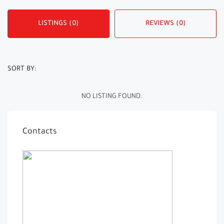
LISTINGS (0)
REVIEWS (0)
SORT BY:
NO LISTING FOUND.
Contacts