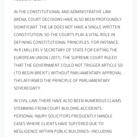
IN THE CONSTITUTIONAL AND ADMINISTRATIVE LAW
ARENA, COURT DECISIONS HAVE ALSO BEEN PROFOUNDLY
SIGNIFICANT. THE UK DOES NOT HAVE A SINGLE WRITTEN
CONSTITUTION, SO THE COURTS PLAY A VITAL ROLE IN
DEFINING CONSTITUTIONAL PRINCIPLES. FOR INSTANCE,
IN R (MILLER) V SECRETARY OF STATE FOR EXITING THE
EUROPEAN UNION (2017), THE SUPREME COURT RULED
THAT THE GOVERNMENT COULD NOT TRIGGER ARTICLE 50
(TO BEGIN BREXIT) WITHOUT PARLIAMENTARY APPROVAL.
THIS AFFIRMED THE PRINCIPLE OF PARLIAMENTARY
SOVEREIGNTY.
IN CIVIL LAW, THERE HAVE ALSO BEEN NUMEROUS CLAIMS
STEMMING FROM COURT BUILDING ACCIDENTS.
PERSONAL INJURY SOLICITORS FREQUENTLY HANDLE
CASES WHERE CLIENTS HAVE SUFFERED DUE TO
NEGLIGENCE WITHIN PUBLIC BUILDINGS—INCLUDING