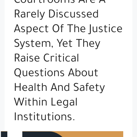
Courtrooms Are A
Rarely Discussed
Aspect Of The Justice
System, Yet They
Raise Critical
Questions About
Health And Safety
Within Legal
Institutions.