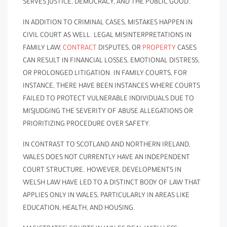
SERVES JUSTICE, DEMOCRACY, AND THE PUBLIC GOOD.
IN ADDITION TO CRIMINAL CASES, MISTAKES HAPPEN IN
CIVIL COURT AS WELL. LEGAL MISINTERPRETATIONS IN
FAMILY LAW,
CONTRACT
DISPUTES, OR
PROPERTY
CASES
CAN RESULT IN FINANCIAL LOSSES, EMOTIONAL DISTRESS,
OR PROLONGED LITIGATION. IN FAMILY COURTS, FOR
INSTANCE, THERE HAVE BEEN INSTANCES WHERE COURTS
FAILED TO PROTECT VULNERABLE INDIVIDUALS DUE TO
MISJUDGING THE SEVERITY OF ABUSE ALLEGATIONS OR
PRIORITIZING PROCEDURE OVER SAFETY.
IN CONTRAST TO SCOTLAND AND NORTHERN IRELAND,
WALES DOES NOT CURRENTLY HAVE AN INDEPENDENT
COURT STRUCTURE. HOWEVER, DEVELOPMENTS IN
WELSH LAW HAVE LED TO A DISTINCT BODY OF LAW THAT
APPLIES ONLY IN WALES, PARTICULARLY IN AREAS LIKE
EDUCATION, HEALTH, AND HOUSING.