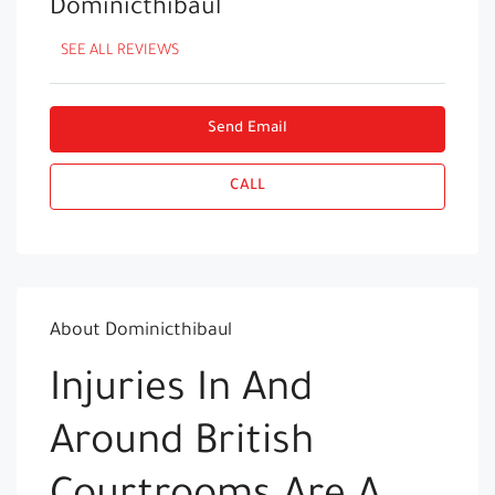
Dominicthibaul
SEE ALL REVIEWS
Send Email
CALL
About Dominicthibaul
Injuries In And
Around British