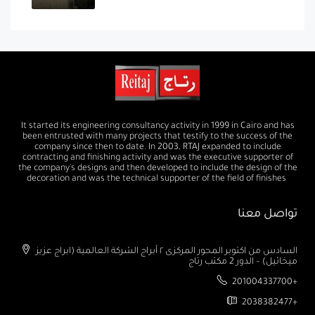
It started its engineering consultancy activity in 1999 in Cairo and has
been entrusted with many projects that testify to the success of the
company since then to date. In 2003, RTAJ expanded to include
contracting and finishing activity and was the executive supporter of
the company's designs and then developed to include the design of the
decoration and was the technical supporter of the field of finishes
تواصل معنا
السادس من اكتوبر المحور المركزى ٢ أبراج الشركة العالمية (ابراج عزيز
ميخائيل) – الدور 2 مكتب رتاج
201004337700+
2038382477+