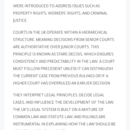
WERE INTRODUCED TO ADDRESS ISSUES SUCH AS
PROPERTY RIGHTS, WORKERS’ RIGHTS, AND CRIMINAL
JUSTICE.
COURTS IN THE UK OPERATE WITHIN A HIERARCHICAL
STRUCTURE, MEANING DECISIONS FROM SENIOR COURTS
ARE AUTHORITATIVE OVER JUNIOR COURTS. THIS
PRINCIPLE IS KNOWN AS STARE DECISIS, WHICH ENSURES
CONSISTENCY AND PREDICTABILITY IN THE LAW. A COURT
MUST FOLLOW PRECEDENT UNLESS IT CAN DISTINGUISH
THE CURRENT CASE FROM PREVIOUS RULINGS OR IF A
HIGHER COURT HAS OVERRULED AN EARLIER DECISION.
THEY INTERPRET LEGAL PRINCIPLES, DECIDE LEGAL
CASES, AND INFLUENCE THE DEVELOPMENT OF THE LAW.
THE UK’S LEGAL SYSTEM IS BUILT ON A MIXTURE OF
COMMON LAW AND STATUTE LAW, AND RULINGS ARE
INSTRUMENTAL IN EXPLAINING HOW THE LAW SHOULD BE