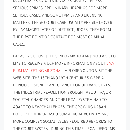
MAGISTRATES’ COURTS IN WALES DEAL WITH LESS
SERIOUS CRIMES, PRELIMINARY HEARINGS FOR MORE
SERIOUS CASES, AND SOME FAMILY AND LICENSING
MATTERS. THESE COURTS ARE USUALLY PRESIDED OVER
BY LAY MAGISTRATES OR DISTRICT JUDGES. THEY FORM
THE FIRST POINT OF CONTACT FOR MOST CRIMINAL
CASES.
IN CASE YOU LOVED THIS INFORMATION AND YOU WOULD
LIKE TO RECEIVE MUCH MORE INFORMATION ABOUT
LAW
FIRM MARKETING ARIZONA
I IMPLORE YOU TO VISIT THE
WEB-SITE. THE 18TH AND 19TH CENTURIES WERE A
PERIOD OF SIGNIFICANT CHANGE FOR UK LAW COURTS.
THE INDUSTRIAL REVOLUTION BROUGHT ABOUT MAJOR
SOCIETAL CHANGES, AND THE LEGAL SYSTEM HAD TO
ADAPT TO NEW CHALLENGES. THE GROWING URBAN
POPULATION, INCREASED COMMERCIAL ACTIVITY, AND
MORE COMPLEX SOCIAL ISSUES REQUIRED REFORMS TO
THE COURT SYSTEM. DURING THIS TIME, LEGAL REFORMS