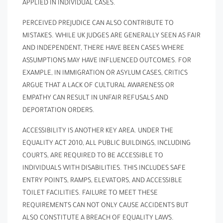
APPLIED IN INDIVIDUAL CASES.
PERCEIVED PREJUDICE CAN ALSO CONTRIBUTE TO
MISTAKES. WHILE UK JUDGES ARE GENERALLY SEEN AS FAIR
AND INDEPENDENT, THERE HAVE BEEN CASES WHERE
ASSUMPTIONS MAY HAVE INFLUENCED OUTCOMES. FOR
EXAMPLE, IN IMMIGRATION OR ASYLUM CASES, CRITICS
ARGUE THAT A LACK OF CULTURAL AWARENESS OR
EMPATHY CAN RESULT IN UNFAIR REFUSALS AND
DEPORTATION ORDERS.
ACCESSIBILITY IS ANOTHER KEY AREA. UNDER THE
EQUALITY ACT 2010, ALL PUBLIC BUILDINGS, INCLUDING
COURTS, ARE REQUIRED TO BE ACCESSIBLE TO
INDIVIDUALS WITH DISABILITIES. THIS INCLUDES SAFE
ENTRY POINTS, RAMPS, ELEVATORS, AND ACCESSIBLE
TOILET FACILITIES. FAILURE TO MEET THESE
REQUIREMENTS CAN NOT ONLY CAUSE ACCIDENTS BUT
ALSO CONSTITUTE A BREACH OF EQUALITY LAWS.