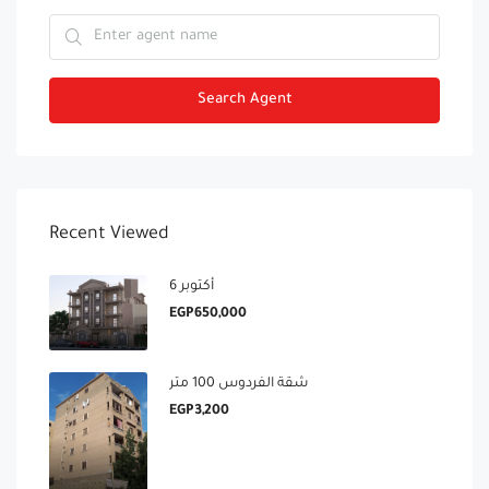
Search Agent
Recent Viewed
6 أكتوبر
EGP650,000
شقة الفردوس 100 متر
EGP3,200