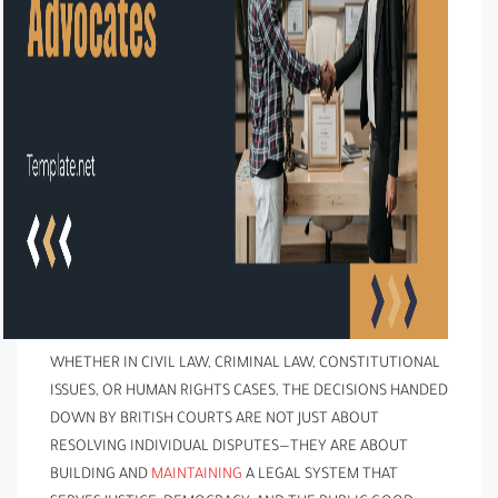
WHETHER IN CIVIL LAW, CRIMINAL LAW, CONSTITUTIONAL
ISSUES, OR HUMAN RIGHTS CASES, THE DECISIONS HANDED
DOWN BY BRITISH COURTS ARE NOT JUST ABOUT
RESOLVING INDIVIDUAL DISPUTES—THEY ARE ABOUT
BUILDING AND
MAINTAINING
A LEGAL SYSTEM THAT