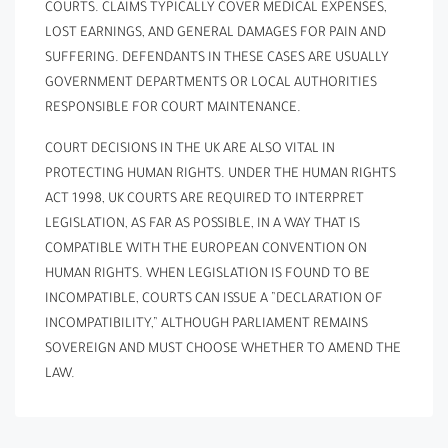
COURTS. CLAIMS TYPICALLY COVER MEDICAL EXPENSES,
LOST EARNINGS, AND GENERAL DAMAGES FOR PAIN AND
SUFFERING. DEFENDANTS IN THESE CASES ARE USUALLY
GOVERNMENT DEPARTMENTS OR LOCAL AUTHORITIES
RESPONSIBLE FOR COURT MAINTENANCE.
COURT DECISIONS IN THE UK ARE ALSO VITAL IN
PROTECTING HUMAN RIGHTS. UNDER THE HUMAN RIGHTS
ACT 1998, UK COURTS ARE REQUIRED TO INTERPRET
LEGISLATION, AS FAR AS POSSIBLE, IN A WAY THAT IS
COMPATIBLE WITH THE EUROPEAN CONVENTION ON
HUMAN RIGHTS. WHEN LEGISLATION IS FOUND TO BE
INCOMPATIBLE, COURTS CAN ISSUE A ”DECLARATION OF
INCOMPATIBILITY,” ALTHOUGH PARLIAMENT REMAINS
SOVEREIGN AND MUST CHOOSE WHETHER TO AMEND THE
LAW.