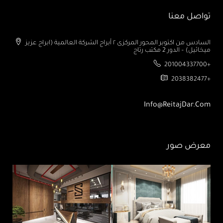
تواصل معنا
السادس من اكتوبر المحور المركزى ٢ أبراج الشركة العالمية (ابراج عزيز
ميخائيل) – الدور 2 مكتب رتاج
201004337700+
2038382477+
Info@ReitajDar.com
معرض صور