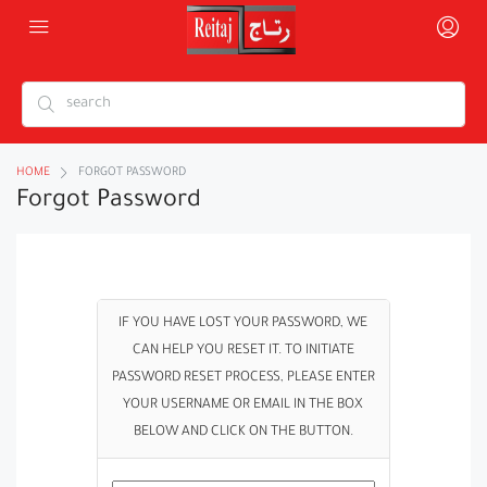
HOME
FORGOT PASSWORD
Forgot Password
IF YOU HAVE LOST YOUR PASSWORD, WE
CAN HELP YOU RESET IT. TO INITIATE
PASSWORD RESET PROCESS, PLEASE ENTER
YOUR USERNAME OR EMAIL IN THE BOX
BELOW AND CLICK ON THE BUTTON.