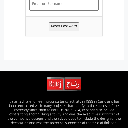
It started its engineering consultancy activity in 1999 in Cairo and has
been entrusted with many projects that testify to the success of the
company since then to date. In 2003, RTAJ expanded to include
contracting and finishing activity and was the executive supporter of
the company's designs and then developed to include the design of the
decoration and was the technical supporter of the field of finishes