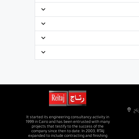
It started its engineering consultancy activity in
1999 in Cairo and has been entrusted with many
projects that testify to the success of the
company since then to date. In 2003, RTAJ
expanded to include contracting and finishing