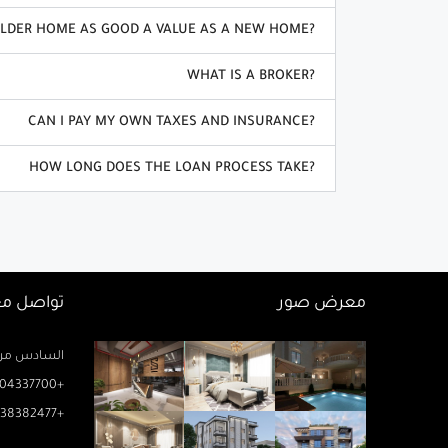
OLDER HOME AS GOOD A VALUE AS A NEW HOME?
WHAT IS A BROKER?
CAN I PAY MY OWN TAXES AND INSURANCE?
HOW LONG DOES THE LOAN PROCESS TAKE?
اصل معنا
معرض صور
زيز ميخائيل) – الدور 2 مكتب رتاج
04337700+
38382477+