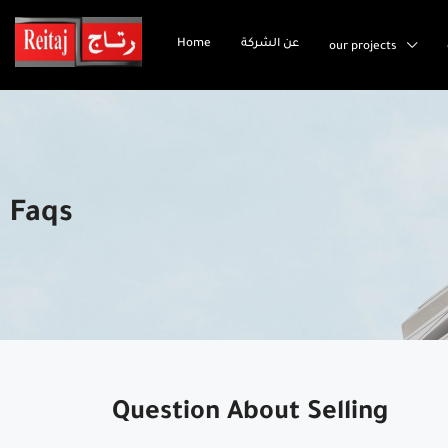
Home
عن الشركة
our projects
Faqs
Question About Selling