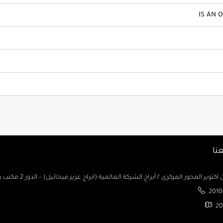
IS AN 
تو
السادس من اكتوبر المحور المركزى ٢ أبراج الشركة العالمية (ابراج ع
2010
20