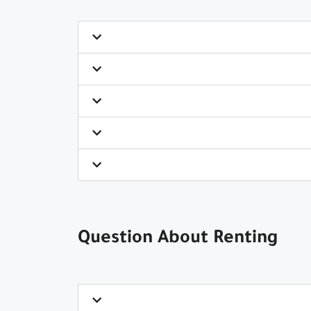
Question About Renting