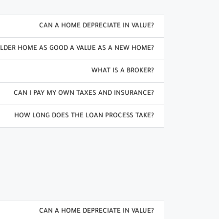
CAN A HOME DEPRECIATE IN VALUE?
OLDER HOME AS GOOD A VALUE AS A NEW HOME?
WHAT IS A BROKER?
CAN I PAY MY OWN TAXES AND INSURANCE?
HOW LONG DOES THE LOAN PROCESS TAKE?
CAN A HOME DEPRECIATE IN VALUE?