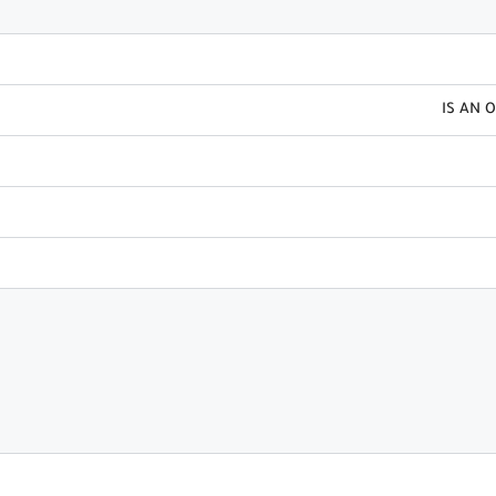
IS AN 