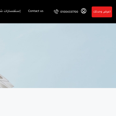
فسارات شائعة
Contact us
اعرض وحدتك
01004337700