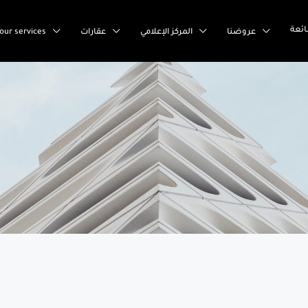
إست
our services
عقارات
المركز الإعلامي
عروضنا