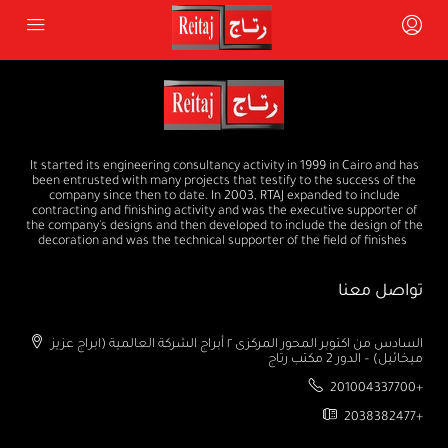
It started its engineering consultancy activity in 1999 in Cairo and has
been entrusted with many projects that testify to the success of the
company since then to date. In 2003, RTAJ expanded to include
contracting and finishing activity and was the executive supporter of
the company's designs and then developed to include the design of the
decoration and was the technical supporter of the field of finishes
تواصل معنا
السادس من اكتوبر المحور المركزى ٢ أبراج الشركة العالمية (ابراج عزيز
ميخائيل) – الدور 2 مكتب رتاج
201004337700+
2038382477+