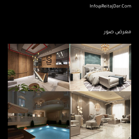
Info@ReitajDar.com
معرض صور