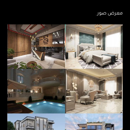
معرض صور