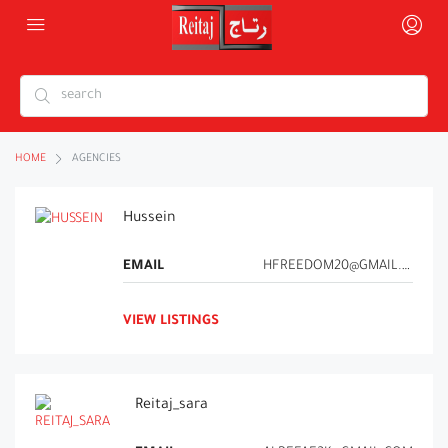
HOME
AGENCIES
Hussein
EMAIL
HFREEDOM20@GMAIL.COM
VIEW LISTINGS
Reitaj_sara