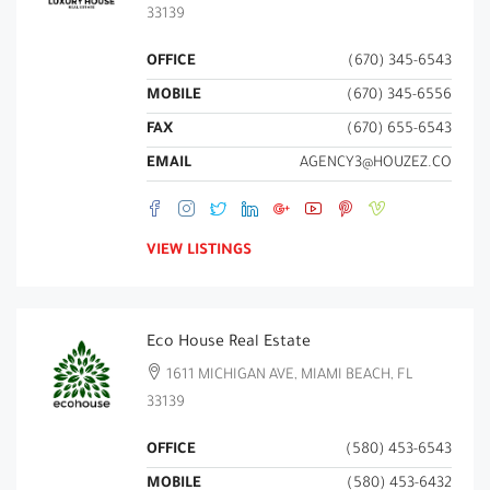
33139
OFFICE
(670) 345-6543
MOBILE
(670) 345-6556
FAX
(670) 655-6543
EMAIL
AGENCY3@HOUZEZ.CO
VIEW LISTINGS
Eco House Real Estate
1611 MICHIGAN AVE, MIAMI BEACH, FL
33139
OFFICE
(580) 453-6543
MOBILE
(580) 453-6432