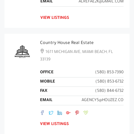
EMAIL
ALREFAE2K@GMAIL.COM
VIEW LISTINGS
Country House Real Estate
1611 MICHIGAN AVE, MIAMI BEACH, FL
33139
OFFICE
(580) 853-7390
MOBILE
(580) 853-6732
FAX
(580) 844-6732
EMAIL
AGENCY5@HOUZEZ.CO
VIEW LISTINGS