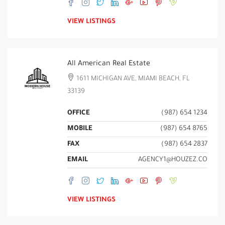
VIEW LISTINGS
All American Real Estate
1611 MICHIGAN AVE, MIAMI BEACH, FL
33139
OFFICE
(987) 654 1234
MOBILE
(987) 654 8765
FAX
(987) 654 2837
EMAIL
AGENCY1@HOUZEZ.CO
VIEW LISTINGS