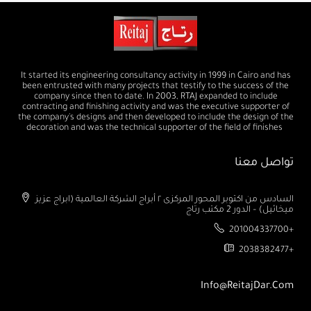
It started its engineering consultancy activity in 1999 in Cairo and has
been entrusted with many projects that testify to the success of the
company since then to date. In 2003, RTAJ expanded to include
contracting and finishing activity and was the executive supporter of
the company's designs and then developed to include the design of the
decoration and was the technical supporter of the field of finishes
تواصل معنا
السادس من اكتوبر المحور المركزى ٢ أبراج الشركة العالمية (ابراج عزيز
ميخائيل) – الدور 2 مكتب رتاج
201004337700+
2038382477+
Info@ReitajDar.com