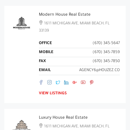
Modern House Real Estate
1611 MICHIGAN AVE, MIAMI BEACH, FL
33139
OFFICE
(670) 345-5647
MOBILE
(670) 345-7859
FAX
(670) 345-7850
EMAIL
AGENCY6@HOUZEZ.CO
VIEW LISTINGS
Luxury House Real Estate
1611 MICHIGAN AVE, MIAMI BEACH, FL