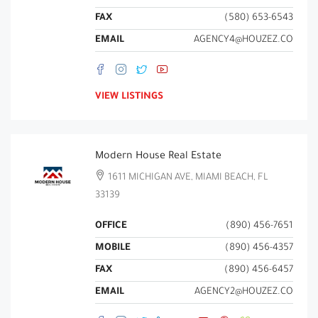
FAX
(580) 653-6543
EMAIL
AGENCY4@HOUZEZ.CO
VIEW LISTINGS
Modern House Real Estate
1611 MICHIGAN AVE, MIAMI BEACH, FL
33139
OFFICE
(890) 456-7651
MOBILE
(890) 456-4357
FAX
(890) 456-6457
EMAIL
AGENCY2@HOUZEZ.CO