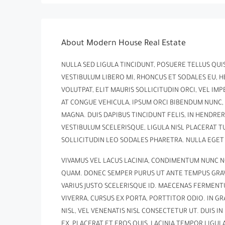
About Modern House Real Estate
NULLA SED LIGULA TINCIDUNT, POSUERE TELLUS QUIS,
VESTIBULUM LIBERO MI, RHONCUS ET SODALES EU, 
VOLUTPAT, ELIT MAURIS SOLLICITUDIN ORCI, VEL IMP
AT CONGUE VEHICULA, IPSUM ORCI BIBENDUM NUNC, 
MAGNA. DUIS DAPIBUS TINCIDUNT FELIS, IN HENDRE
VESTIBULUM SCELERISQUE, LIGULA NISL PLACERAT T
SOLLICITUDIN LEO SODALES PHARETRA. NULLA EGET
VIVAMUS VEL LACUS LACINIA, CONDIMENTUM NUNC N
QUAM. DONEC SEMPER PURUS UT ANTE TEMPUS GRAVI
VARIUS JUSTO SCELERISQUE ID. MAECENAS FERMENT
VIVERRA, CURSUS EX PORTA, PORTTITOR ODIO. IN 
NISL, VEL VENENATIS NISL CONSECTETUR UT. DUIS I
EX, PLACERAT ET EROS QUIS, LACINIA TEMPOR LIGULA