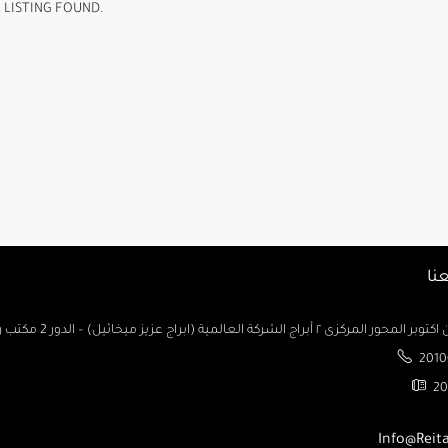
 LISTING FOUND.
تو
السادس من اكتوبر المحور المركزى ٢ أبراج الشركة العالمية (ابراج ع
2010
20
Info@Reit