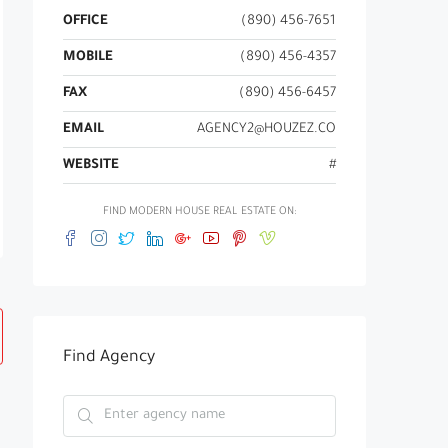
OFFICE
(890) 456-7651
MOBILE
(890) 456-4357
FAX
(890) 456-6457
EMAIL
AGENCY2@HOUZEZ.CO
WEBSITE
#
FIND MODERN HOUSE REAL ESTATE ON:
Find Agency