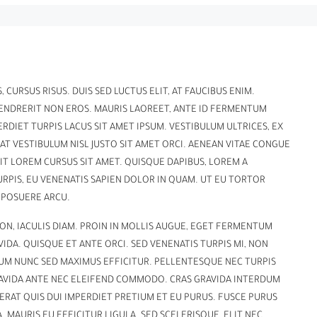
 CURSUS RISUS. DUIS SED LUCTUS ELIT, AT FAUCIBUS ENIM.
HENDRERIT NON EROS. MAURIS LAOREET, ANTE ID FERMENTUM
ERDIET TURPIS LACUS SIT AMET IPSUM. VESTIBULUM ULTRICES, EX
AT VESTIBULUM NISL JUSTO SIT AMET ORCI. AENEAN VITAE CONGUE
RIT LOREM CURSUS SIT AMET. QUISQUE DAPIBUS, LOREM A
URPIS, EU VENENATIS SAPIEN DOLOR IN QUAM. UT EU TORTOR
 POSUERE ARCU.
ON, IACULIS DIAM. PROIN IN MOLLIS AUGUE, EGET FERMENTUM
DA. QUISQUE ET ANTE ORCI. SED VENENATIS TURPIS MI, NON
UM NUNC SED MAXIMUS EFFICITUR. PELLENTESQUE NEC TURPIS
GRAVIDA ANTE NEC ELEIFEND COMMODO. CRAS GRAVIDA INTERDUM
N ERAT QUIS DUI IMPERDIET PRETIUM ET EU PURUS. FUSCE PURUS
. MAURIS EU EFFICITUR LIGULA. SED SCELERISQUE, ELIT NEC