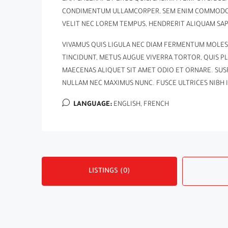
CONDIMENTUM ULLAMCORPER, SEM ENIM COMMODO LI
VELIT NEC LOREM TEMPUS, HENDRERIT ALIQUAM SAPI
VIVAMUS QUIS LIGULA NEC DIAM FERMENTUM MOLES
TINCIDUNT, METUS AUGUE VIVERRA TORTOR, QUIS PL
MAECENAS ALIQUET SIT AMET ODIO ET ORNARE. SU
NULLAM NEC MAXIMUS NUNC. FUSCE ULTRICES NIBH 
LANGUAGE:
ENGLISH, FRENCH
LISTINGS (0)