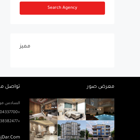
Search Agency
مميز
اصل معنا
معرض صور
زيز ميخائيل) – الدور 2 مكتب رتاج
04337700+
38382477+
ajDar.com