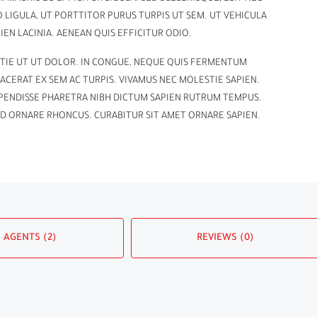
GULA, UT PORTTITOR PURUS TURPIS UT SEM. UT VEHICULA
EN LACINIA. AENEAN QUIS EFFICITUR ODIO.
TIE UT UT DOLOR. IN CONGUE, NEQUE QUIS FERMENTUM
ACERAT EX SEM AC TURPIS. VIVAMUS NEC MOLESTIE SAPIEN.
SPENDISSE PHARETRA NIBH DICTUM SAPIEN RUTRUM TEMPUS.
ID ORNARE RHONCUS. CURABITUR SIT AMET ORNARE SAPIEN.
AGENTS (2)
REVIEWS (0)