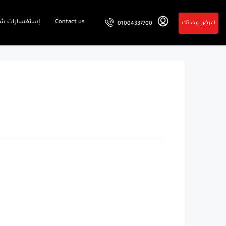
فسارات شائعة
Contact us
اعرض وحدتك
01004337700