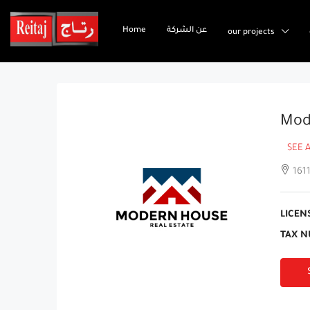
Home
عن الشركة
our projects
Mod
SEE 
1611
LICEN
TAX N