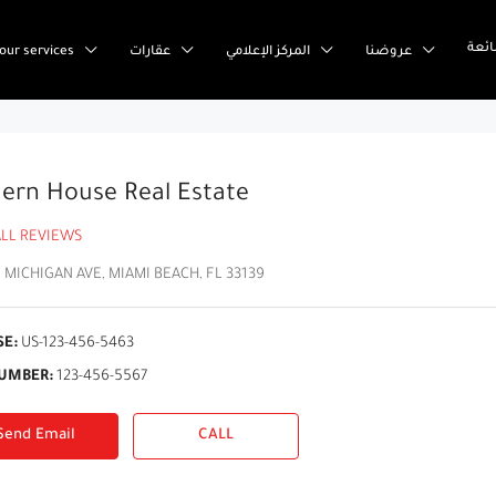
إست
our services
عقارات
المركز الإعلامي
عروضنا
ern House Real Estate
ALL REVIEWS
 MICHIGAN AVE, MIAMI BEACH, FL 33139
SE:
US-123-456-5463
UMBER:
123-456-5567
Send Email
CALL