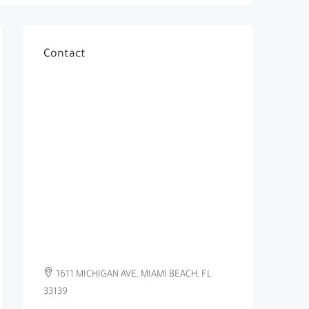
Contact
1611 MICHIGAN AVE, MIAMI BEACH, FL
33139