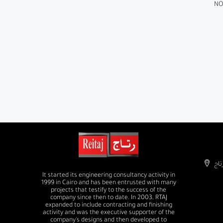
NO
It started its engineering consultancy activity in
1999 in Cairo and has been entrusted with many
projects that testify to the success of the
company since then to date. In 2003, RTAJ
expanded to include contracting and finishing
activity and was the executive supporter of the
company's designs and then developed to