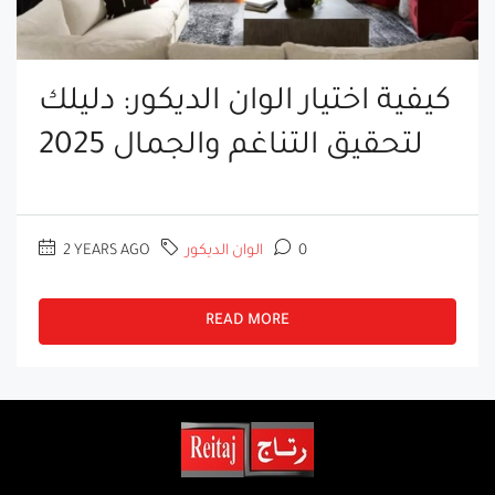
كيفية اختيار الوان الديكور: دليلك
لتحقيق التناغم والجمال 2025
2 YEARS AGO
الوان الديكور
0
READ MORE