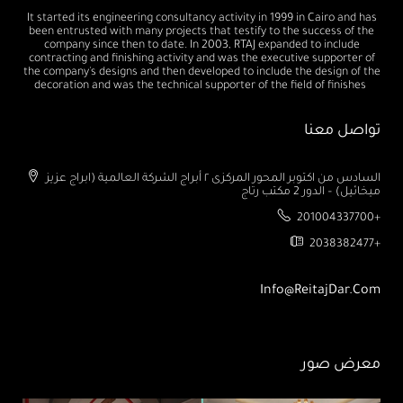
It started its engineering consultancy activity in 1999 in Cairo and has
been entrusted with many projects that testify to the success of the
company since then to date. In 2003, RTAJ expanded to include
contracting and finishing activity and was the executive supporter of
the company's designs and then developed to include the design of the
decoration and was the technical supporter of the field of finishes
تواصل معنا
السادس من اكتوبر المحور المركزى ٢ أبراج الشركة العالمية (ابراج عزيز
ميخائيل) – الدور 2 مكتب رتاج
201004337700+
2038382477+
Info@ReitajDar.com
معرض صور