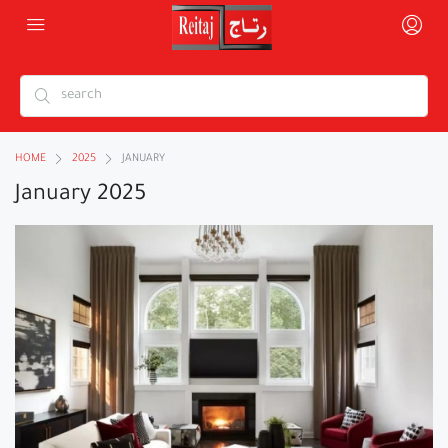
HOME
2025
JANUARY
January 2025