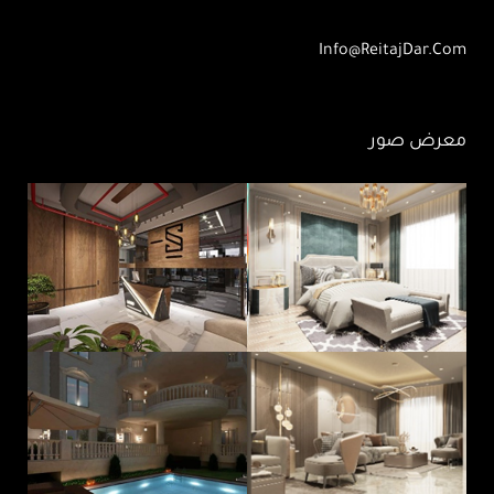
Info@ReitajDar.com
معرض صور