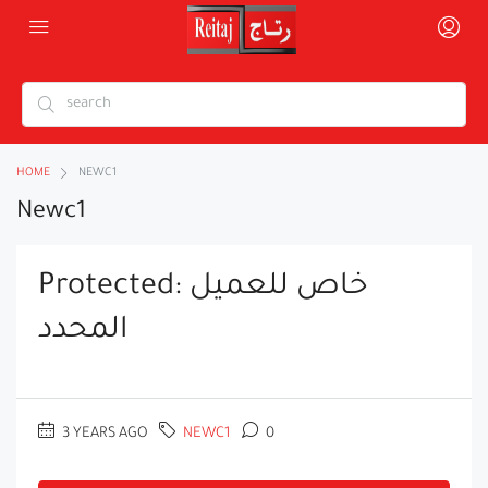
HOME
NEWC1
Newc1
Protected: خاص للعميل
المحدد
3 YEARS AGO
NEWC1
0