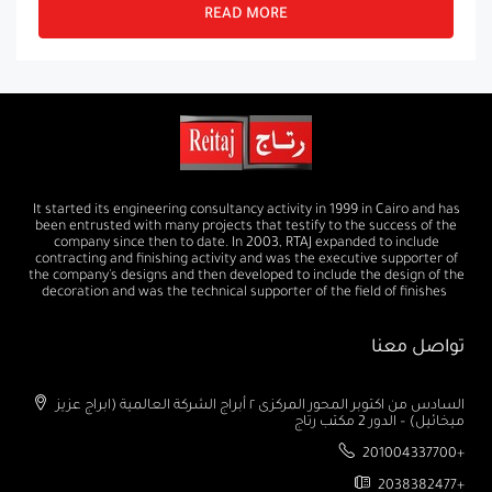
READ MORE
It started its engineering consultancy activity in 1999 in Cairo and has
been entrusted with many projects that testify to the success of the
company since then to date. In 2003, RTAJ expanded to include
contracting and finishing activity and was the executive supporter of
the company's designs and then developed to include the design of the
decoration and was the technical supporter of the field of finishes
تواصل معنا
السادس من اكتوبر المحور المركزى ٢ أبراج الشركة العالمية (ابراج عزيز
ميخائيل) – الدور 2 مكتب رتاج
201004337700+
2038382477+