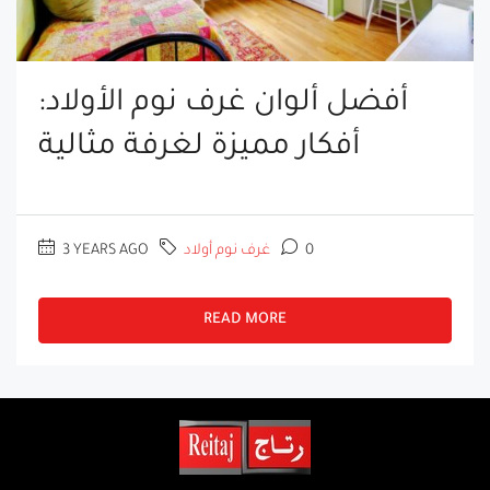
أفضل ألوان غرف نوم الأولاد:
أفكار مميزة لغرفة مثالية
3 YEARS AGO
غرف نوم أولاد
0
READ MORE