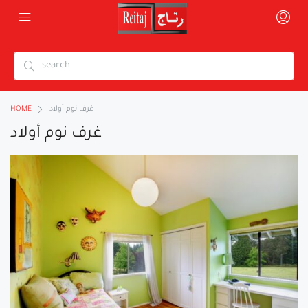
HOME
غرف نوم أولاد
غرف نوم أولاد