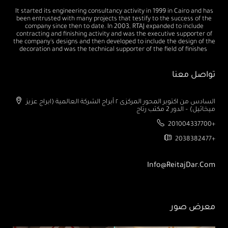
It started its engineering consultancy activity in 1999 in Cairo and has
been entrusted with many projects that testify to the success of the
company since then to date. In 2003, RTAJ expanded to include
contracting and finishing activity and was the executive supporter of
the company's designs and then developed to include the design of the
decoration and was the technical supporter of the field of finishes
تواصل معنا
السادس من اكتوبر المحور المركزى ٢ أبراج الشركة العالمية (ابراج عزيز
ميخائيل) – الدور 2 مكتب رتاج
201004337700+
2038382477+
Info@ReitajDar.com
معرض صور