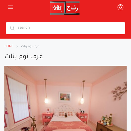
HOME
غرف نوم بنات
غرف نوم بنات