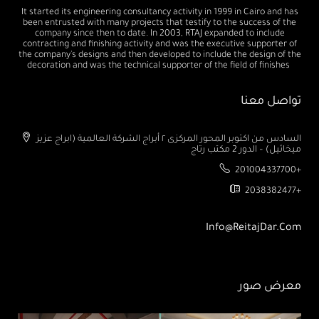
It started its engineering consultancy activity in 1999 in Cairo and has
been entrusted with many projects that testify to the success of the
company since then to date. In 2003, RTAJ expanded to include
contracting and finishing activity and was the executive supporter of
the company's designs and then developed to include the design of the
decoration and was the technical supporter of the field of finishes
تواصل معنا
السادس من اكتوبر المحور المركزى ٢ أبراج الشركة العالمية (ابراج عزيز
ميخائيل) – الدور 2 مكتب رتاج
201004337700+
2038382477+
Info@ReitajDar.com
معرض صور