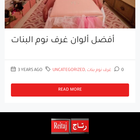
أفضل ألوان غرف نوم البنات
3 YEARS AGO
UNCATEGORIZED
,
غرف نوم بنات
0
READ MORE