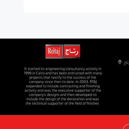
It started its engineering consultancy activity in
1999 in Cairo and has been entrusted with many
projects that testify to the success of the
company since then to date. In 2003, RTAJ
expanded to include contracting and finishing
activity and was the executive supporter of the
company's designs and then developed to
include the design of the decoration and was
the technical supporter of the field of finishes