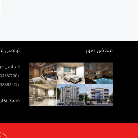
اصل معنا
معرض صور
زيز ميخائيل) – الدور 2 مكتب رتاج
04337700+
38382477+
ajDar.com