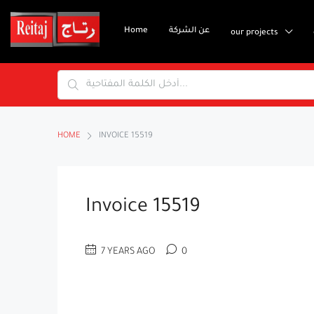
Home
عن الشركة
our projects
HOME
INVOICE 15519
Invoice 15519
7 YEARS AGO
0