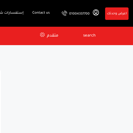
فسارات شائعة
Contact us
اعرض وحدتك
01004337700
متقدم
search