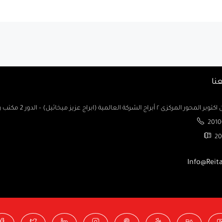
تو
السادس من اكتوبر المحور المركزى ٢ أبراج الشركة العالمية (ابراج ع
2010
20
Info@Reit