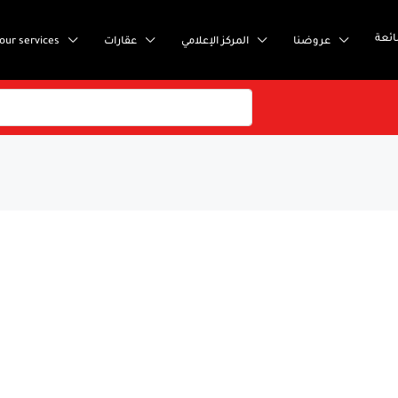
إست
our services
عقارات
المركز الإعلامي
عروضنا