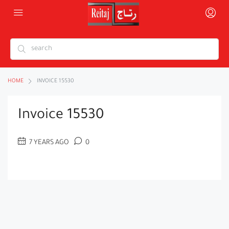
HOME
INVOICE 15530
Invoice 15530
7 YEARS AGO
0