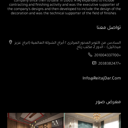
company since then to date. In 2003, RTAJ expanded to include
contracting and finishing activity and was the executive supporter of
the company's designs and then developed to include the design of the
decoration and was the technical supporter of the field of finishes
تواصل معنا
السادس من اكتوبر المحور المركزى ٢ أبراج الشركة العالمية (ابراج عزيز
ميخائيل) – الدور 2 مكتب رتاج
201004337700+
2038382477+
Info@ReitajDar.com
معرض صور