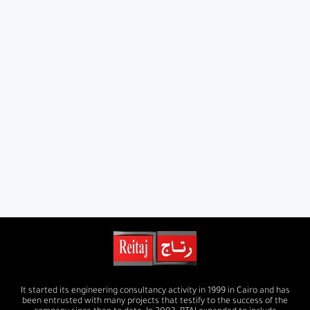
It started its engineering consultancy activity in 1999 in Cairo and has
been entrusted with many projects that testify to the success of the