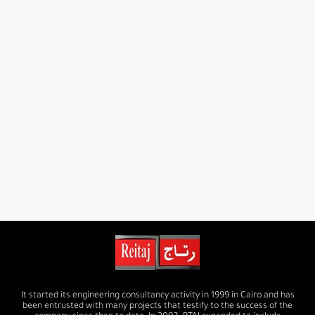
It started its engineering consultancy activity in 1999 in Cairo and has
been entrusted with many projects that testify to the success of the