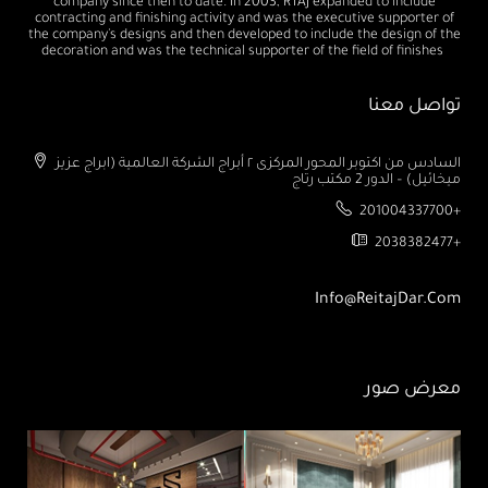
company since then to date. In 2003, RTAJ expanded to include
contracting and finishing activity and was the executive supporter of
the company's designs and then developed to include the design of the
decoration and was the technical supporter of the field of finishes
تواصل معنا
السادس من اكتوبر المحور المركزى ٢ أبراج الشركة العالمية (ابراج عزيز
ميخائيل) – الدور 2 مكتب رتاج
201004337700+
2038382477+
Info@ReitajDar.com
معرض صور