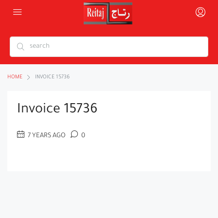
HOME
INVOICE 15736
Invoice 15736
7 YEARS AGO
0