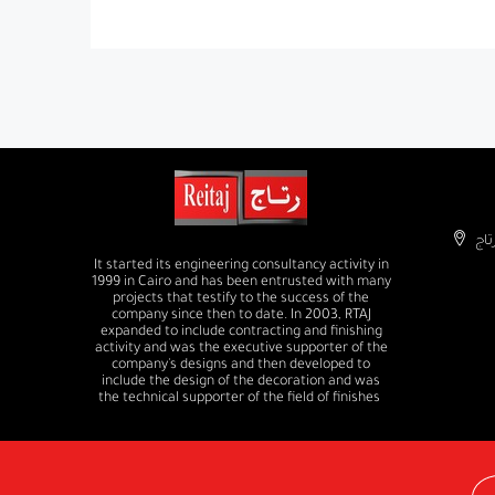
It started its engineering consultancy activity in
1999 in Cairo and has been entrusted with many
projects that testify to the success of the
company since then to date. In 2003, RTAJ
expanded to include contracting and finishing
activity and was the executive supporter of the
company's designs and then developed to
include the design of the decoration and was
the technical supporter of the field of finishes