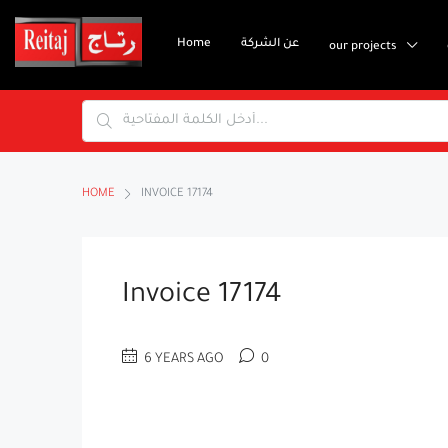
Home
عن الشركة
our projects
HOME
INVOICE 17174
Invoice 17174
6 YEARS AGO
0