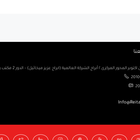
تو
السادس من اكتوبر المحور المركزى ٢ أبراج الشركة العالمية (ابراج ع
2010
20
Info@Reit