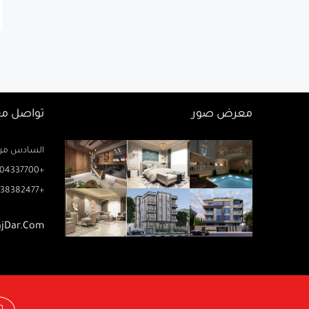
اصل معنا
معرض صور
زيز ميخائيل) – الدور 2 مكتب رتاج
04337700+
38382477+
ajDar.com