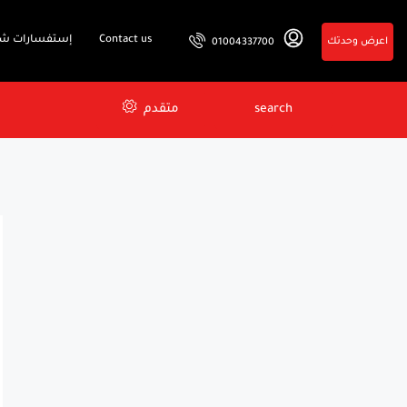
فسارات شائعة
Contact us
اعرض وحدتك
01004337700
متقدم
search