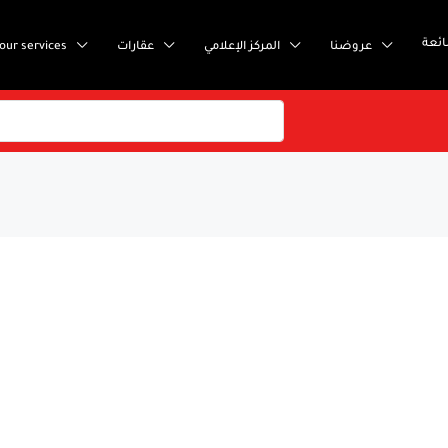
إست
our services
عقارات
المركز الإعلامي
عروضنا