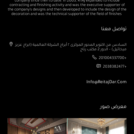
company since then to date. In 2003, RTAJ expanded to include
contracting and finishing activity and was the executive supporter of
the company's designs and then developed to include the design of the
decoration and was the technical supporter of the field of finishes
تواصل معنا
السادس من اكتوبر المحور المركزى ٢ أبراج الشركة العالمية (ابراج عزيز
ميخائيل) – الدور 2 مكتب رتاج
201004337700+
2038382477+
Info@ReitajDar.com
معرض صور