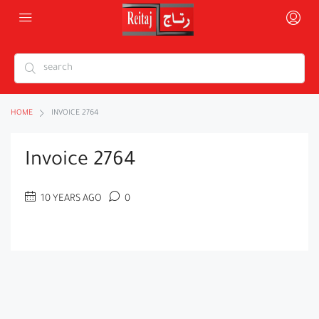
HOME
INVOICE 2764
Invoice 2764
10 YEARS AGO
0