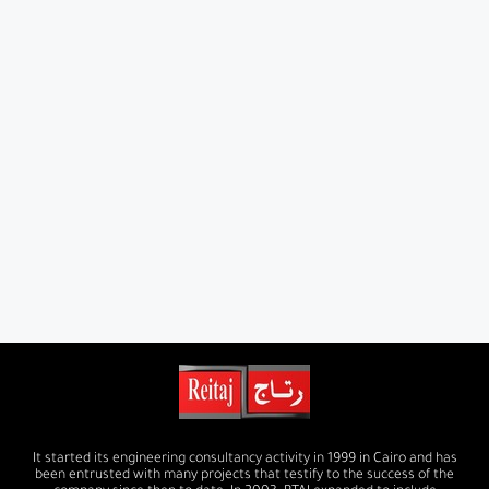
It started its engineering consultancy activity in 1999 in Cairo and has
been entrusted with many projects that testify to the success of the