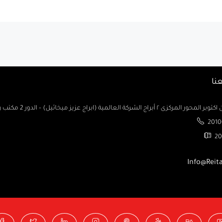
تو
السادس من اكتوبر المحور المركزى ٢ أبراج الشركة العالمية (ابراج ع
2010
20
Info@Reit