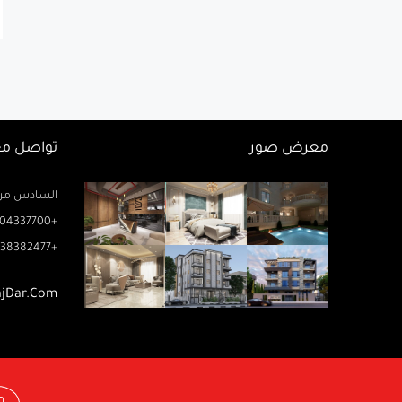
اصل معنا
معرض صور
زيز ميخائيل) – الدور 2 مكتب رتاج
04337700+
38382477+
ajDar.com