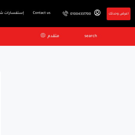
فسارات شائعة
Contact us
اعرض وحدتك
01004337700
متقدم
search