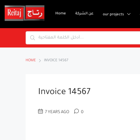
Home
عن الشركة
our projects
HOME
INVOICE 14567
Invoice 14567
7 YEARS AGO
0