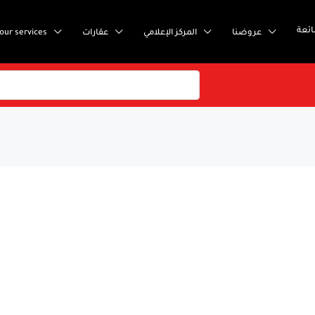
إست
our services
عقارات
المركز الإعلامي
عروضنا