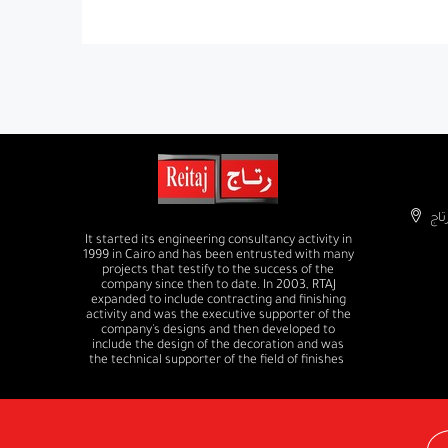
It started its engineering consultancy activity in
1999 in Cairo and has been entrusted with many
projects that testify to the success of the
company since then to date. In 2003, RTAJ
expanded to include contracting and finishing
activity and was the executive supporter of the
company's designs and then developed to
include the design of the decoration and was
the technical supporter of the field of finishes