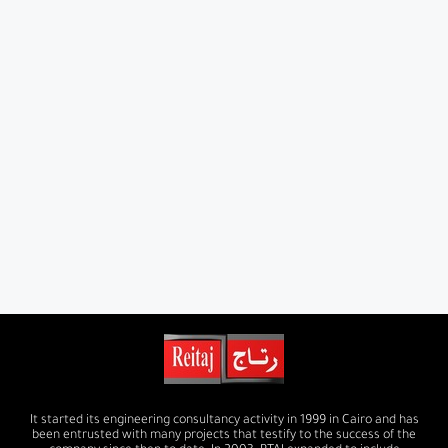
It started its engineering consultancy activity in 1999 in Cairo and has
been entrusted with many projects that testify to the success of the