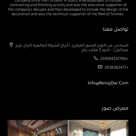
company since then to date. In 2003, RTAJ expanded to include
contracting and finishing activity and was the executive supporter of
the company's designs and then developed to include the design of the
decoration and was the technical supporter of the field of finishes
تواصل معنا
السادس من اكتوبر المحور المركزى ٢ أبراج الشركة العالمية (ابراج عزيز
ميخائيل) – الدور 2 مكتب رتاج
201004337700+
2038382477+
Info@ReitajDar.com
معرض صور