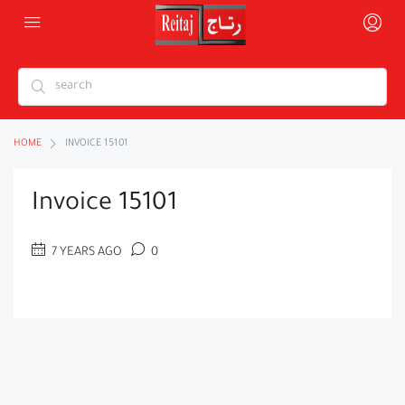
HOME
INVOICE 15101
Invoice 15101
7 YEARS AGO
0