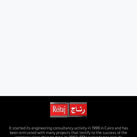
It started its engineering consultancy activity in 1999 in Cairo and has
been entrusted with many projects that testify to the success of the