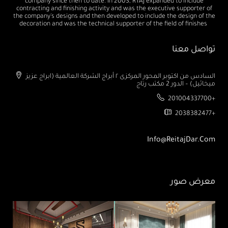
company since then to date. In 2003, RTAJ expanded to include
contracting and finishing activity and was the executive supporter of
the company's designs and then developed to include the design of the
decoration and was the technical supporter of the field of finishes
تواصل معنا
السادس من اكتوبر المحور المركزى ٢ أبراج الشركة العالمية (ابراج عزيز
ميخائيل) – الدور 2 مكتب رتاج
201004337700+
2038382477+
Info@ReitajDar.com
معرض صور