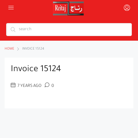
HOME
INVOICE 15124
Invoice 15124
7 YEARS AGO
0