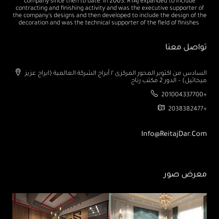
company since then to date. In 2003, RTAJ expanded to include
contracting and finishing activity and was the executive supporter of
the company's designs and then developed to include the design of the
decoration and was the technical supporter of the field of finishes
تواصل معنا
السادس من اكتوبر المحور المركزى ٢ أبراج الشركة العالمية (ابراج عزيز
ميخائيل) – الدور 2 مكتب رتاج
201004337700+
2038382477+
Info@ReitajDar.com
معرض صور