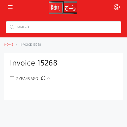
HOME
INVOICE 15268
Invoice 15268
7 YEARS AGO
0