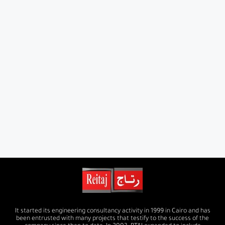
It started its engineering consultancy activity in 1999 in Cairo and has
been entrusted with many projects that testify to the success of the